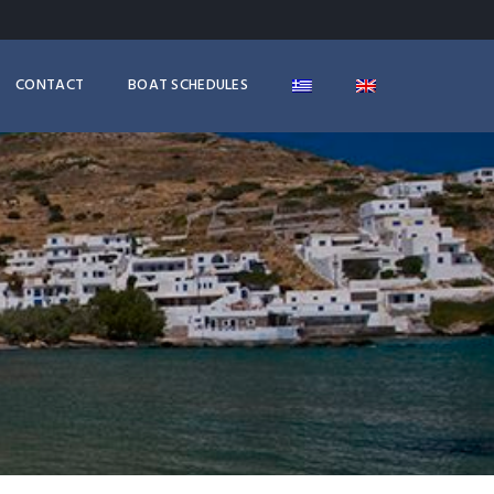
CONTACT
BOAT SCHEDULES