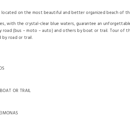
ocated on the most beautiful and better organized beach of the 
ches, with the crystal-clear blue waters, guarantee an unforgettab
 road (bus – moto – auto) and others by boat or trail. Tour of th
by road or trail.
OS
 BOAT OR TRAIL
LEIMONAS