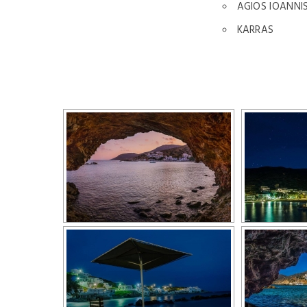
AGIOS IOANNI
KARRAS