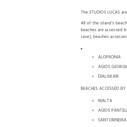
The STUDIOS LUCAS are l
All of the island’s bea
beaches are accessed by
cave), beaches accessed 
ALOPRONIA
AGIOS GEORGI
DIALISKARI
BEACHES ACCESSED BY
MALTA
AGIOS PANTE
SANTORINEIKA