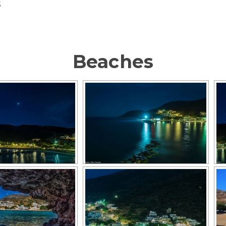
S
Beaches