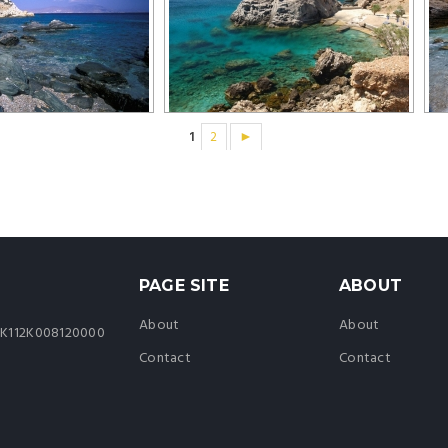
1
2
►
PAGE SITE
ABOUT
About
About
44K112K008120000
Contact
Contact