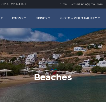
7 476 1054 - 697 324 3613 ___________________ e-mail: lucassikinos@gmail.com
ROOMS
SIKINOS
PHOTO – VIDEO GALLERY
Beaches