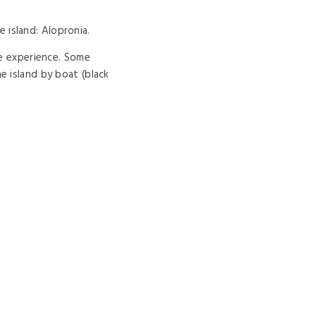
island: Alopronia.
le experience. Some
e island by boat (black