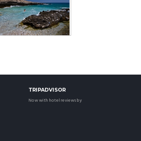
TRIPADVISOR
Now with hotel reviews by