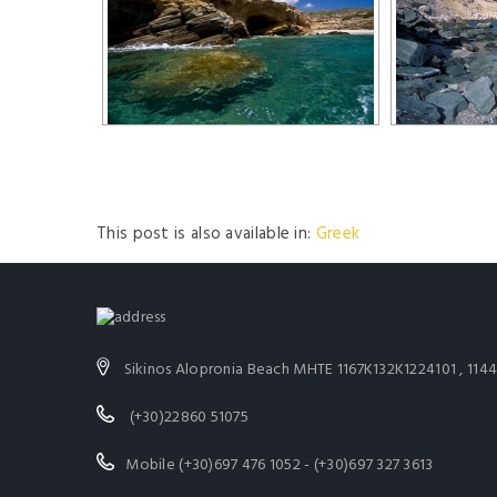
This post is also available in:
Greek
Sikinos Alopronia Beach MHTE 1167K132K1224101 , 11
(+30)22860 51075
Mobile (+30)697 476 1052 - (+30)697 327 3613