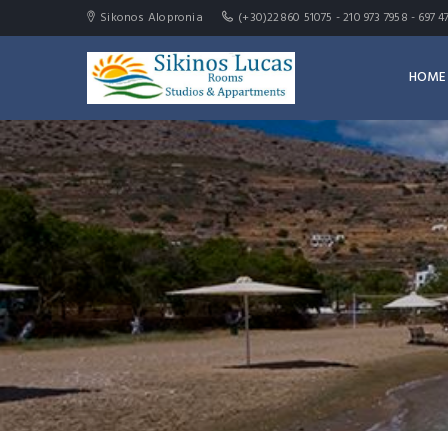
Sikonos Alopronia
(+30)22860 51075 - 210 973 7958 - 69
HOME