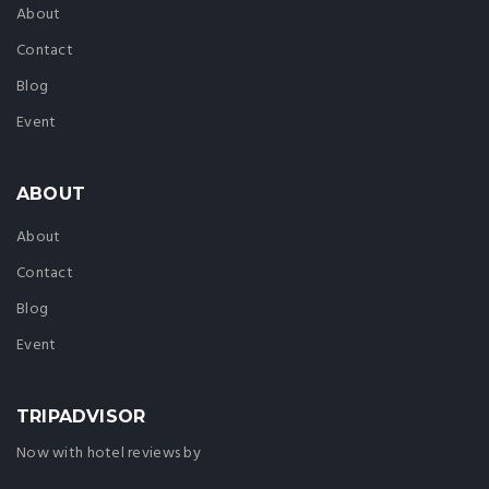
About
Contact
Blog
Event
ABOUT
About
Contact
Blog
Event
TRIPADVISOR
Now with hotel reviews by