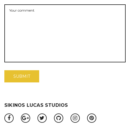
SIKINOS LUCAS STUDIOS