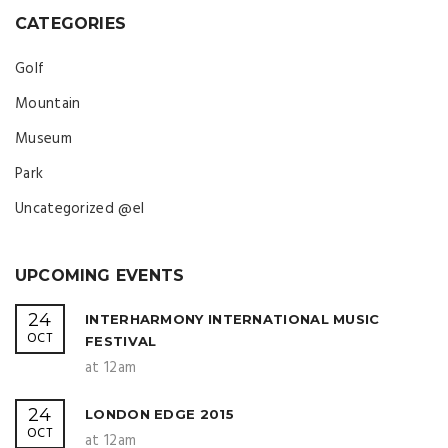
CATEGORIES
Golf
Mountain
Museum
Park
Uncategorized @el
UPCOMING EVENTS
24
INTERHARMONY INTERNATIONAL MUSIC
OCT
FESTIVAL
at 12am
24
LONDON EDGE 2015
OCT
at 12am