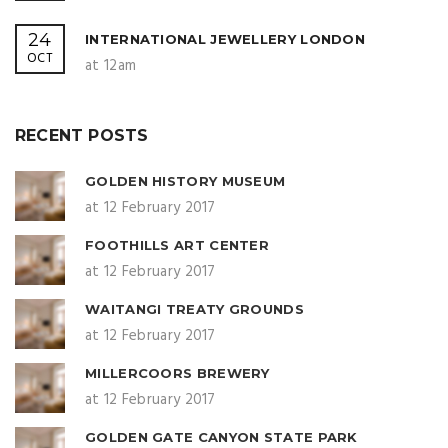
24
INTERNATIONAL JEWELLERY LONDON
OCT
at 12am
RECENT POSTS
GOLDEN HISTORY MUSEUM
at 12 February 2017
FOOTHILLS ART CENTER
at 12 February 2017
WAITANGI TREATY GROUNDS
at 12 February 2017
MILLERCOORS BREWERY
at 12 February 2017
GOLDEN GATE CANYON STATE PARK