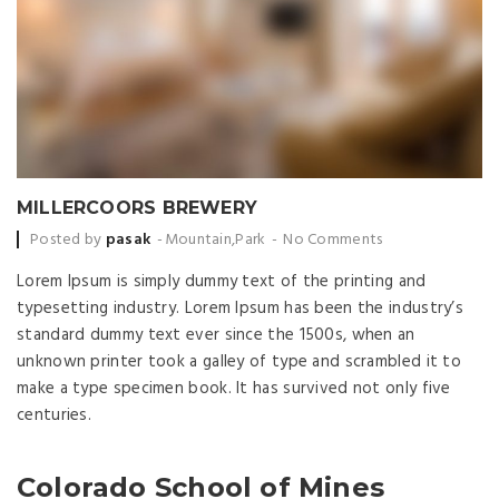
MILLERCOORS BREWERY
Posted by
pasak
Mountain
,
Park
No Comments
Lorem Ipsum is simply dummy text of the printing and
typesetting industry. Lorem Ipsum has been the industry’s
standard dummy text ever since the 1500s, when an
unknown printer took a galley of type and scrambled it to
make a type specimen book. It has survived not only five
centuries.
Colorado School of Mines