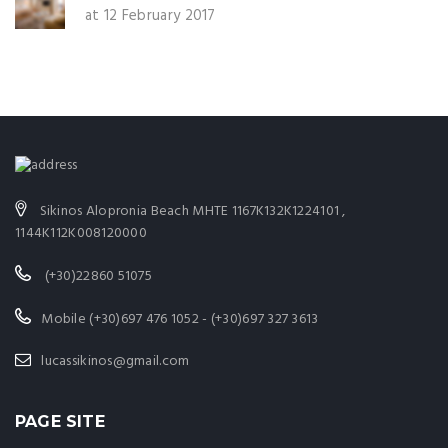
at 12 February 2017
Sikinos Alopronia Beach MHTE 1167K132K1224101 ,
1144K112K008120000
(+30)22860 51075
Mobile (+30)697 476 1052 - (+30)697 327 3613
lucassikinos@gmail.com
PAGE SITE