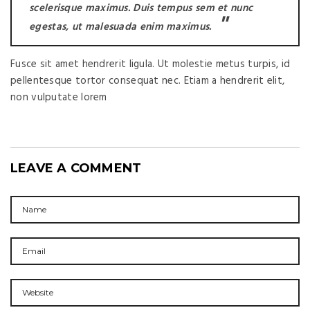
scelerisque maximus. Duis tempus sem et nunc
egestas, ut malesuada enim maximus.
Fusce sit amet hendrerit ligula. Ut molestie metus turpis, id
pellentesque tortor consequat nec. Etiam a hendrerit elit,
non vulputate lorem
LEAVE A COMMENT