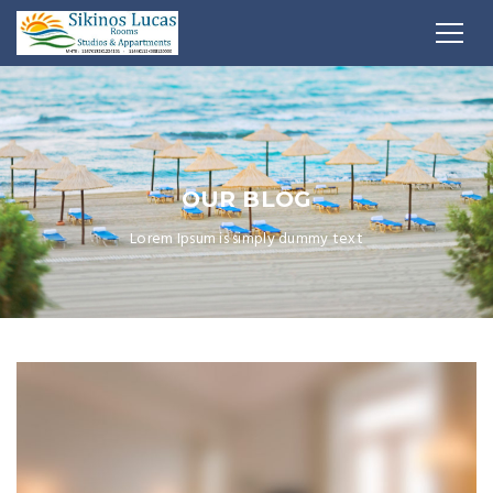
OUR BLOG
Lorem Ipsum is simply dummy text