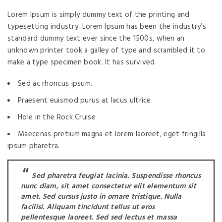
Lorem Ipsum is simply dummy text of the printing and
typesetting industry. Lorem Ipsum has been the industry’s
standard dummy text ever since the 1500s, when an
unknown printer took a galley of type and scrambled it to
make a type specimen book. It has survived.
Sed ac rhoncus ipsum.
Praesent euismod purus at lacus ultrice.
Hole in the Rock Cruise
Maecenas pretium magna et lorem laoreet, eget fringilla
ipsum pharetra.
Sed pharetra feugiat lacinia. Suspendisse rhoncus
nunc diam, sit amet consectetur elit elementum sit
amet. Sed cursus justo in ornare tristique. Nulla
facilisi. Aliquam tincidunt tellus ut eros
pellentesque laoreet. Sed sed lectus et massa